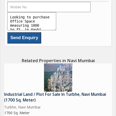
Related Properties in Navi Mumbai
Industrial Land / Plot For Sale In Turbhe, Navi Mumbai
(1700 Sq. Meter)
Turbhe, Navi Mumbai
1700 Sq. Meter