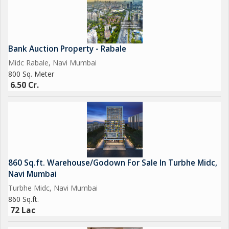
Bank Auction Property - Rabale
Midc Rabale, Navi Mumbai
800 Sq. Meter
6.50 Cr.
860 Sq.ft. Warehouse/Godown For Sale In Turbhe Midc,
Navi Mumbai
Turbhe Midc, Navi Mumbai
860 Sq.ft.
72 Lac