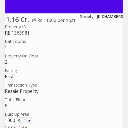
Society :
JK CHAMBERS
1.16 Cr.
@ Rs 11600 per Sq.ft.
Property ID
REI1363981
Bathrooms
1
Property On Floor
2
Facing
East
Transaction Type
Resale Property
Total Floor
6
Built Up Area
1000
Sq.ft. ▼
Carpet Area