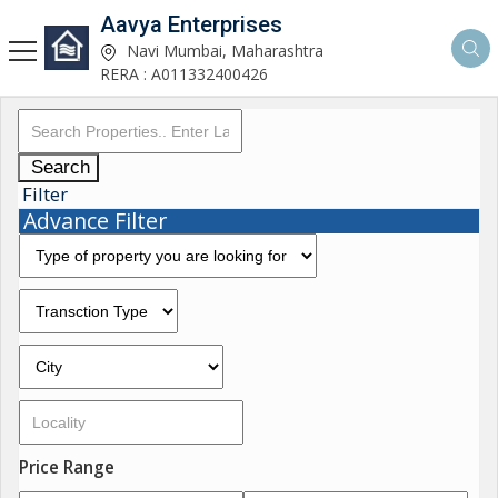
Aavya Enterprises
Navi Mumbai, Maharashtra
RERA : A011332400426
Search
Filter
Advance Filter
Price Range