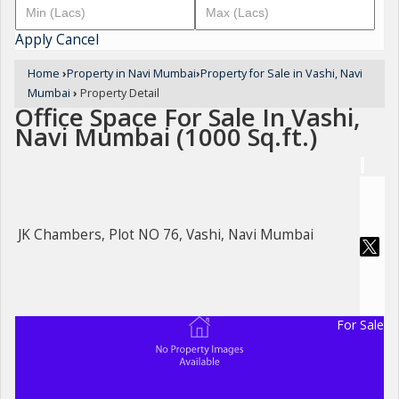
Apply
Cancel
Home
›
Property in Navi Mumbai
›
Property for Sale in Vashi, Navi
Mumbai
›
Property Detail
Office Space For Sale In Vashi,
Navi Mumbai (1000 Sq.ft.)
JK Chambers, Plot NO 76, Vashi, Navi Mumbai
For Sale