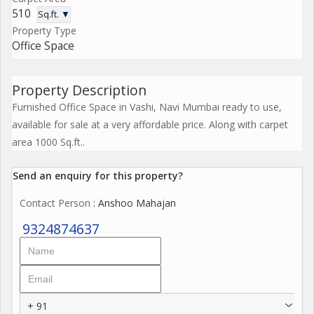
510
Sq.ft. ▼
Property Type
Office Space
Property Description
Furnished Office Space in Vashi, Navi Mumbai ready to use,
available for sale at a very affordable price. Along with carpet
area 1000 Sq.ft..
Send an enquiry for this property?
Contact Person
: Anshoo Mahajan
9324874637
+ 91