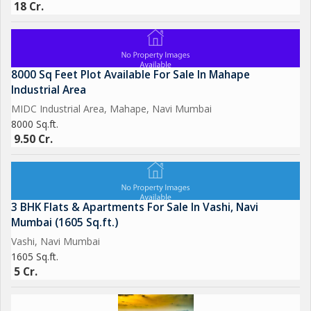
18 Cr.
8000 Sq Feet Plot Available For Sale In Mahape
Industrial Area
MIDC Industrial Area, Mahape, Navi Mumbai
8000 Sq.ft.
9.50 Cr.
3 BHK Flats & Apartments For Sale In Vashi, Navi
Mumbai (1605 Sq.ft.)
Vashi, Navi Mumbai
1605 Sq.ft.
5 Cr.